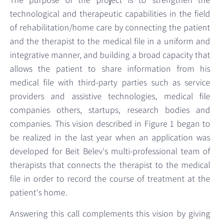
technological and therapeutic capabilities in the field
of rehabilitation/home care by connecting the patient
and the therapist to the medical file in a uniform and
integrative manner, and building a broad capacity that
allows the patient to share information from his
medical file with third-party parties such as service
providers and assistive technologies, medical file
companies others, startups, research bodies and
companies. This vision described in Figure 1 began to
be realized in the last year when an application was
developed for Beit Belev's multi-professional team of
therapists that connects the therapist to the medical
file in order to record the course of treatment at the
patient's home.
Answering this call complements this vision by giving