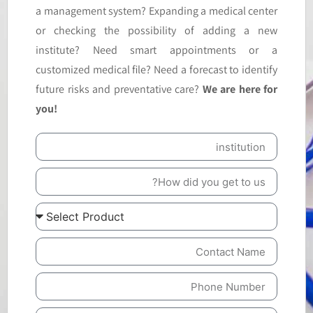
a management system? Expanding a medical center
or checking the possibility of adding a new
institute? Need smart appointments or a
customized medical file? Need a forecast to identify
future risks and preventative care?
We are here for
you!