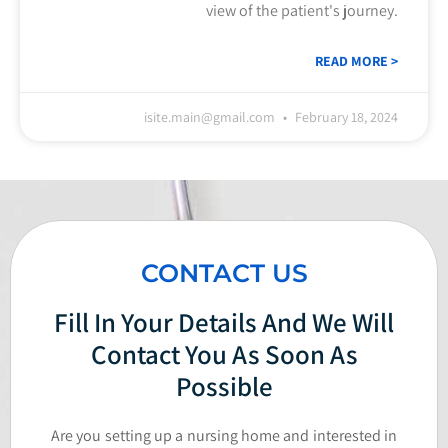
view of the patient's journey.
READ MORE >
isite.main@gmail.com
February 18, 2024
CONTACT US
Fill In Your Details And We Will
Contact You As Soon As
Possible
Are you setting up a nursing home and interested in