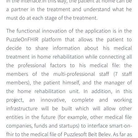
in the interface.In this way, the patient at home can be
a partner in the treatment and understand what he
must do at each stage of the treatment.
The functional innovation of the application is in the
PuzzleOnFHIR platform that allows the patient to
decide to share information about his medical
treatment in home rehabilitation while connecting all
the professional factors to his medical file: the
members of the multi-professional staff (7 staff
members), the patient himself, and the manager of
the home rehabilitation unit. In addition, in this
project, an innovative, complete and working
infrastructure will be built which will allow other
entities in the future (for example, other medical file
companies, funds and startups) to interface smart-on-
fhir to the medical file of Puzzlesoft Beit Belev. As far as