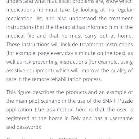
understand what his clinical problems are, know which
medications he must take by looking at his regular
medication list, and also understand the treatment
instructions that the therapist has informed him in the
medical file and that he must carry out at home.
These instructions will include treatment instructions
(for example, page every day a minute on the toes), as
well as risk-preventing instructions (for example, using
assistive equipment) which will improve the quality of
care in the remote rehabilitation process.
This figure describes the products and an example of
the main pilot scenario in the use of the SMARTPuzzle
application (the assumption here is that the user is
registered at the home in Belv and has a username
and password):