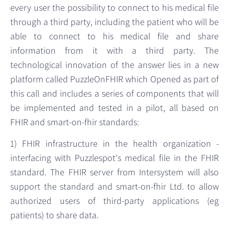
every user the possibility to connect to his medical file
through a third party, including the patient who will be
able to connect to his medical file and share
information from it with a third party. The
technological innovation of the answer lies in a new
platform called PuzzleOnFHIR which Opened as part of
this call and includes a series of components that will
be implemented and tested in a pilot, all based on
FHIR and smart-on-fhir standards:
1) FHIR infrastructure in the health organization -
interfacing with Puzzlespot's medical file in the FHIR
standard. The FHIR server from Intersystem will also
support the standard and smart-on-fhir Ltd. to allow
authorized users of third-party applications (eg
patients) to share data.