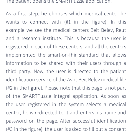
The patient opens the SMARTPuzzle application.
As a first step, he chooses which medical center he
wants to connect with (#1 in the figure). In this
example we see the medical centers Beit Belev, Reut
and a research institute. This is because the user is
registered in each of these centers, and all the centers
implemented the smart-on-fhir standard that allows
information to be shared with their users through a
third party. Now, the user is directed to the patient
identification service of the Avot Beit Belev medical file
(#2 in the figure). Please note that this page is not part
of the SMARTPuzzle integral application. As soon as
the user registered in the system selects a medical
center, he is redirected to it and enters his name and
password on the page. After successful identification
(#3 in the figure), the user is asked to fill out a consent