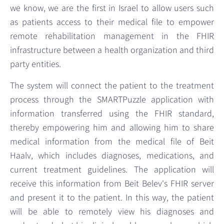
we know, we are the first in Israel to allow users such
as patients access to their medical file to empower
remote rehabilitation management in the FHIR
infrastructure between a health organization and third
party entities.
The system will connect the patient to the treatment
process through the SMARTPuzzle application with
information transferred using the FHIR standard,
thereby empowering him and allowing him to share
medical information from the medical file of Beit
Haalv, which includes diagnoses, medications, and
current treatment guidelines. The application will
receive this information from Beit Belev's FHIR server
and present it to the patient. In this way, the patient
will be able to remotely view his diagnoses and