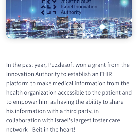
In the past year, Puzzlesoft won a grant from the
Innovation Authority to establish an FHIR
platform to make medical information from the
health organization accessible to the patient and
to empower him as having the ability to share
his information with a third party, in
collaboration with Israel's largest foster care
network - Beit in the heart!