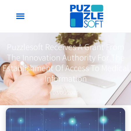
Puzzlesoft Receives A Grant From
The Innovation Authority For The
Establishment Of Access To Medical
Information
03/05/2023