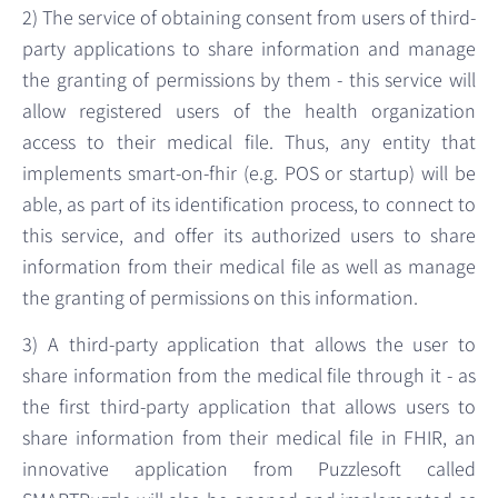
2) The service of obtaining consent from users of third-
party applications to share information and manage
the granting of permissions by them - this service will
allow registered users of the health organization
access to their medical file. Thus, any entity that
implements smart-on-fhir (e.g. POS or startup) will be
able, as part of its identification process, to connect to
this service, and offer its authorized users to share
information from their medical file as well as manage
the granting of permissions on this information.
3) A third-party application that allows the user to
share information from the medical file through it - as
the first third-party application that allows users to
share information from their medical file in FHIR, an
innovative application from Puzzlesoft called