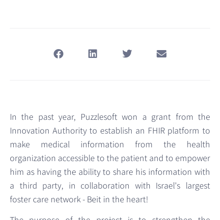
In the past year, Puzzlesoft won a grant from the
Innovation Authority to establish an FHIR platform to
make medical information from the health
organization accessible to the patient and to empower
him as having the ability to share his information with
a third party, in collaboration with Israel's largest
foster care network - Beit in the heart!
The purpose of the project is to strengthen the