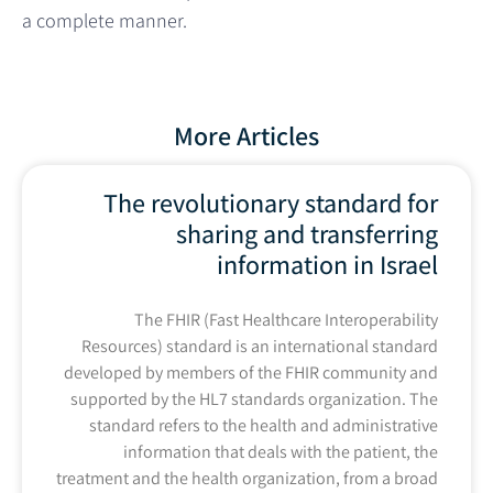
a complete manner.
More Articles
The revolutionary standard for
sharing and transferring
information in Israel
The FHIR (Fast Healthcare Interoperability
Resources) standard is an international standard
developed by members of the FHIR community and
supported by the HL7 standards organization. The
standard refers to the health and administrative
information that deals with the patient, the
treatment and the health organization, from a broad