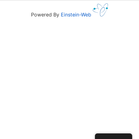
Powered By
Einstein-Web