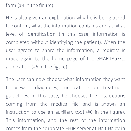
form (#4 in the figure).
He is also given an explanation why he is being asked
to confirm, what the information contains and at what
level of identification (in this case, information is
completed without identifying the patient). When the
user agrees to share the information, a redirect is
made again to the home page of the SMARTPuzzle
application (#5 in the figure).
The user can now choose what information they want
to view - diagnoses, medications or treatment
guidelines. In this case, he chooses the instructions
coming from the medical file and is shown an
instruction to use an auxiliary tool (#6 in the figure).
This information, and the rest of the information
comes from the corporate FHIR server at Beit Belev in