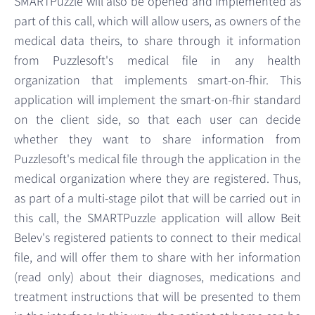
SMARTPuzzle will also be opened and implemented as
part of this call, which will allow users, as owners of the
medical data theirs, to share through it information
from Puzzlesoft's medical file in any health
organization that implements smart-on-fhir. This
application will implement the smart-on-fhir standard
on the client side, so that each user can decide
whether they want to share information from
Puzzlesoft's medical file through the application in the
medical organization where they are registered. Thus,
as part of a multi-stage pilot that will be carried out in
this call, the SMARTPuzzle application will allow Beit
Belev's registered patients to connect to their medical
file, and will offer them to share with her information
(read only) about their diagnoses, medications and
treatment instructions that will be presented to them