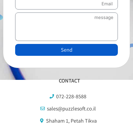
Send
CONTACT
072-228-8588
sales@puzzlesoft.co.il
Shaham 1, Petah Tikva